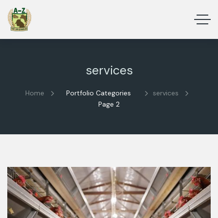
services
Home
Portfolio Categories
services
Page 2