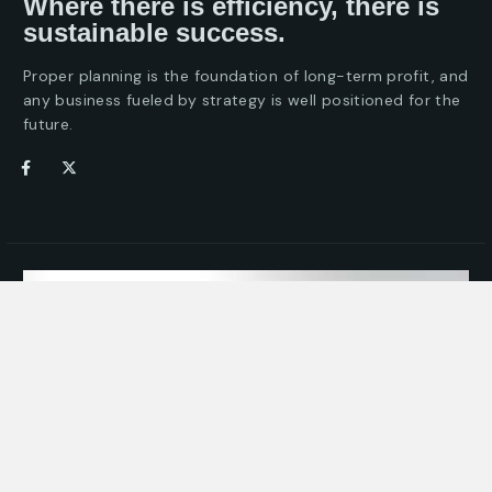
Where there is efficiency, there is
sustainable success.
Proper planning is the foundation of long-term profit, and
any business fueled by strategy is well positioned for the
future.
Take the First Step for
Your Business Efficiency